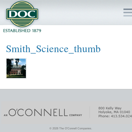
HOME
Smith_Science_thumb
SERVICES
PROJECTS
SAFETY
JOBS TO BID
INSIDE DOC
© 2026 The O'Connell Companies.