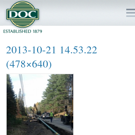
HOME
2013-10-21 14.53.22
SERVICES
(478×640)
PROJECTS
SAFETY
JOBS TO BID
INSIDE DOC