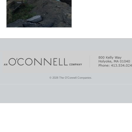
© 2026 The O'Connell Companies.