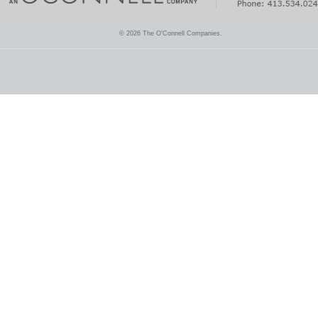
© 2026 The O'Connell Companies.