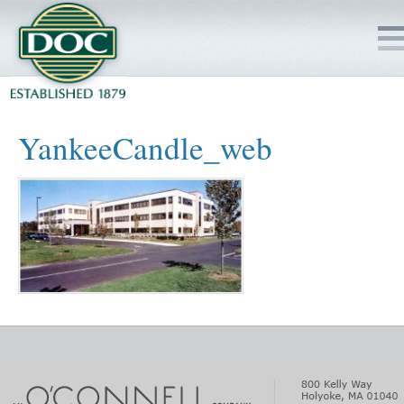
HOME
YankeeCandle_web
SERVICES
PROJECTS
SAFETY
JOBS TO BID
INSIDE DOC