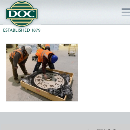
HOME
SERVICES
PROJECTS
SAFETY
JOBS TO BID
INSIDE DOC