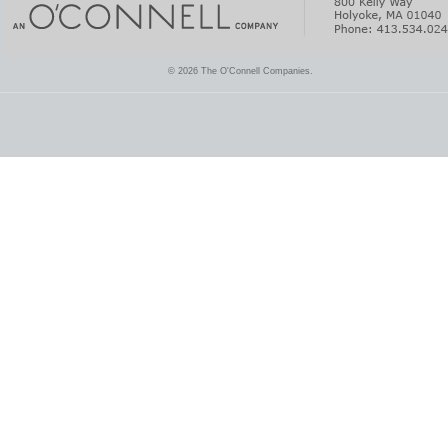
© 2026 The O'Connell Companies.