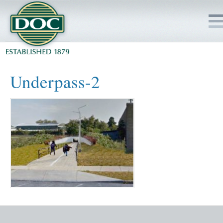
HOME
Underpass-2
SERVICES
PROJECTS
SAFETY
JOBS TO BID
INSIDE DOC