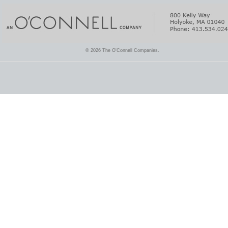
© 2026 The O'Connell Companies.