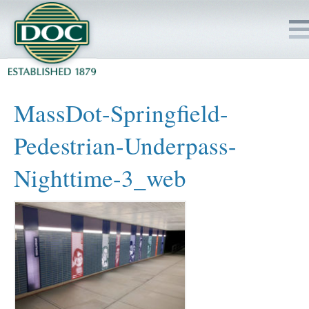
HOME
MassDot-Springfield-
SERVICES
Pedestrian-Underpass-
PROJECTS
Nighttime-3_web
SAFETY
JOBS TO BID
INSIDE DOC