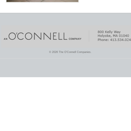
© 2026 The O'Connell Companies.