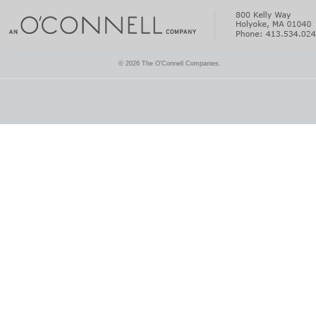
© 2026 The O'Connell Companies.