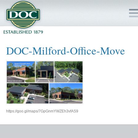
HOME
DOC-Milford-Office-Move
SERVICES
PROJECTS
SAFETY
JOBS TO BID
https://goo.gl/maps/7GpGnmYWZEh3vfAS9
INSIDE DOC