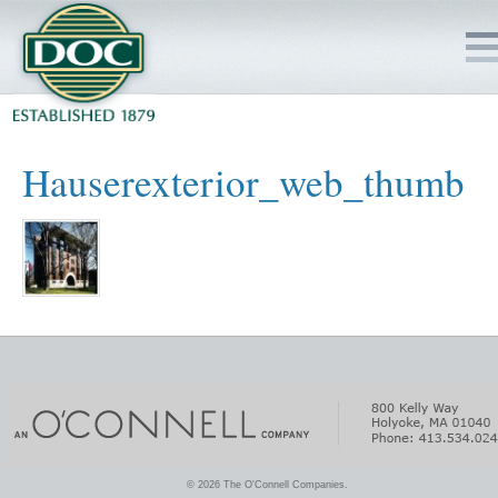
HOME
Hauserexterior_web_thumb
SERVICES
PROJECTS
SAFETY
JOBS TO BID
INSIDE DOC
© 2026 The O'Connell Companies.