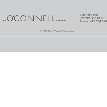
© 2026 The O'Connell Companies.