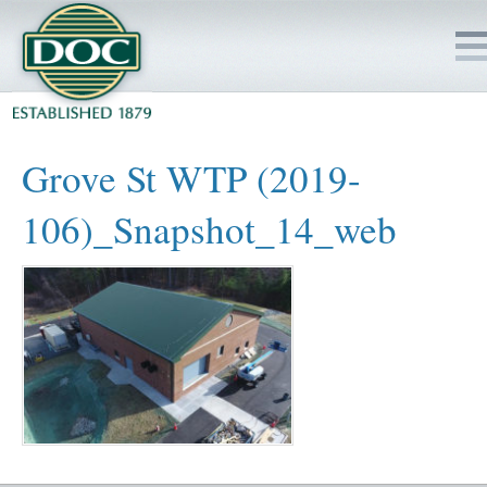
HOME
Grove St WTP (2019-
SERVICES
106)_Snapshot_14_web
PROJECTS
SAFETY
JOBS TO BID
INSIDE DOC