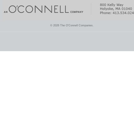
© 2026 The O'Connell Companies.