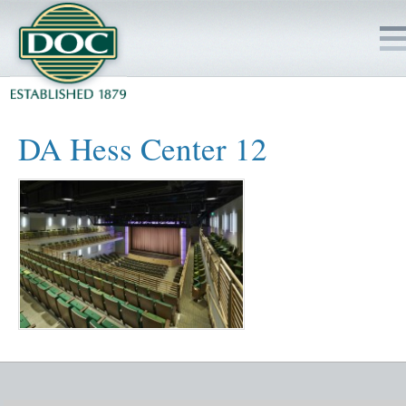
HOME
DA Hess Center 12
SERVICES
PROJECTS
SAFETY
JOBS TO BID
INSIDE DOC