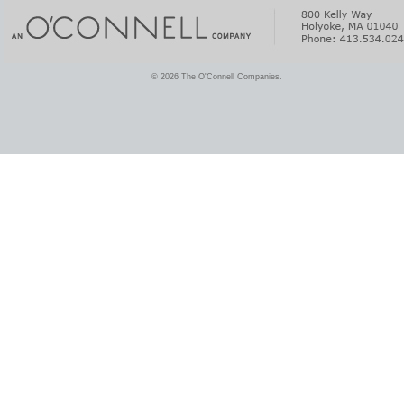
© 2026 The O'Connell Companies.