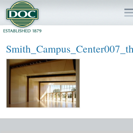
HOME
Smith_Campus_Center007_t
SERVICES
PROJECTS
SAFETY
JOBS TO BID
INSIDE DOC