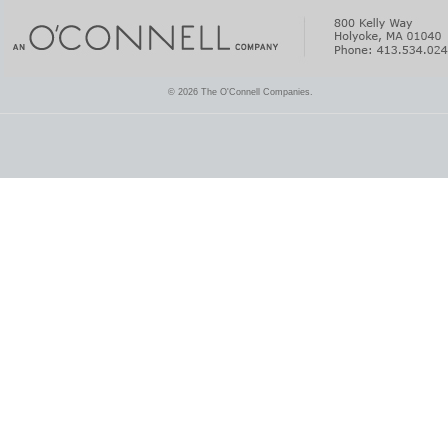
© 2026 The O'Connell Companies.