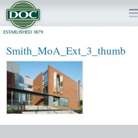
HOME
Smith_MoA_Ext_3_thumb
SERVICES
PROJECTS
SAFETY
JOBS TO BID
INSIDE DOC