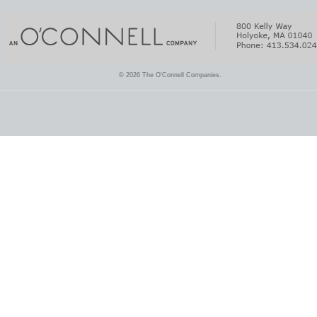
© 2026 The O'Connell Companies.