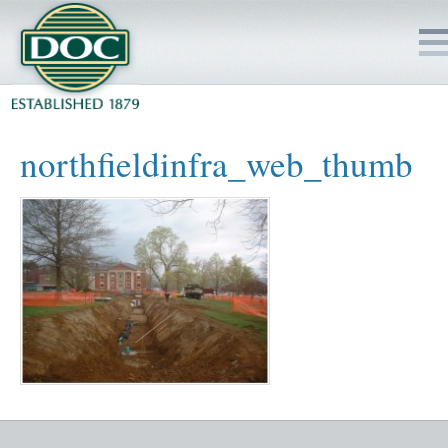
HOME
northfieldinfra_web_thumb
SERVICES
PROJECTS
SAFETY
JOBS TO BID
INSIDE DOC