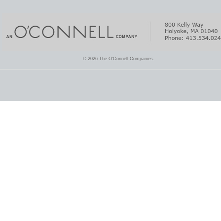
© 2026 The O'Connell Companies.