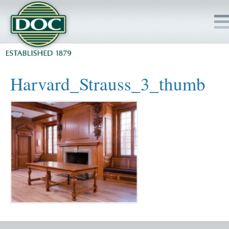
HOME
Harvard_Strauss_3_thumb
SERVICES
PROJECTS
SAFETY
JOBS TO BID
INSIDE DOC