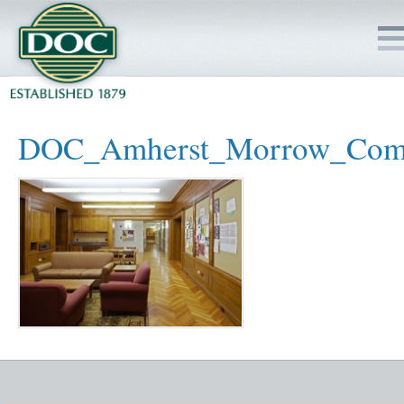
HOME
DOC_Amherst_Morrow_Com
SERVICES
PROJECTS
SAFETY
JOBS TO BID
INSIDE DOC