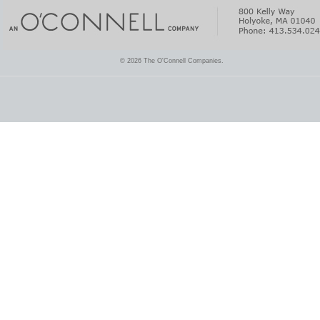
© 2026 The O'Connell Companies.