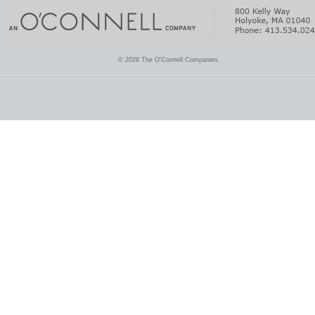
© 2026 The O'Connell Companies.