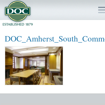
HOME
DOC_Amherst_South_Comm
SERVICES
PROJECTS
SAFETY
JOBS TO BID
INSIDE DOC