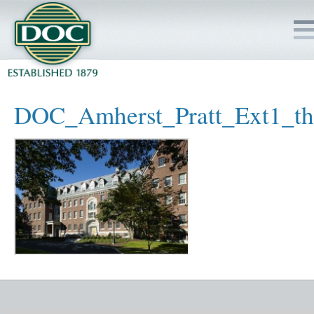
HOME
DOC_Amherst_Pratt_Ext1_t
SERVICES
PROJECTS
SAFETY
JOBS TO BID
INSIDE DOC