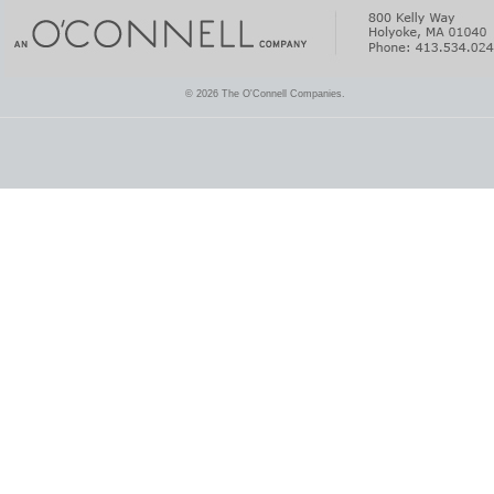
© 2026 The O'Connell Companies.