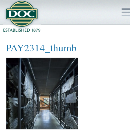
HOME
PAY2314_thumb
SERVICES
PROJECTS
SAFETY
JOBS TO BID
INSIDE DOC