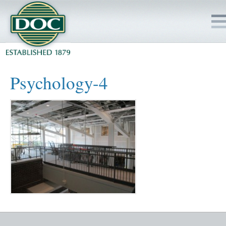
HOME
Psychology-4
SERVICES
PROJECTS
SAFETY
JOBS TO BID
INSIDE DOC