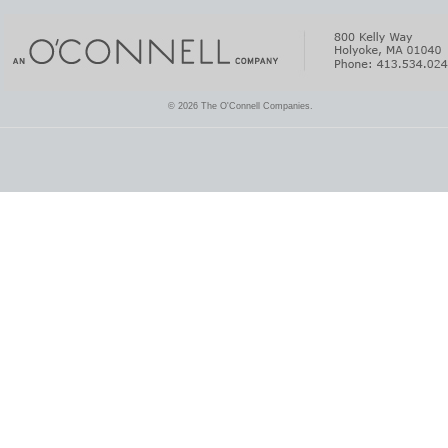
© 2026 The O'Connell Companies.