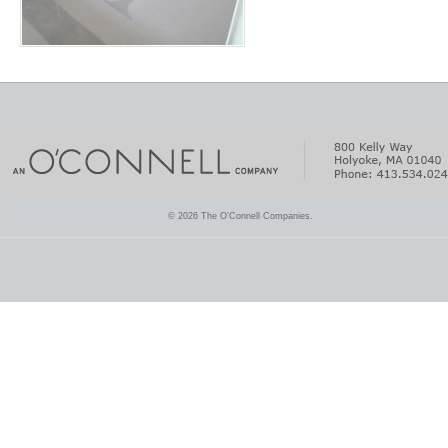
© 2026 The O'Connell Companies.