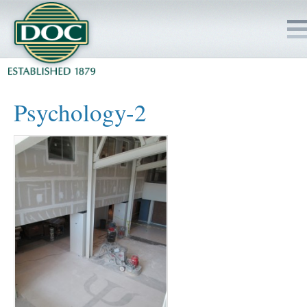
HOME
Psychology-2
SERVICES
PROJECTS
SAFETY
JOBS TO BID
INSIDE DOC