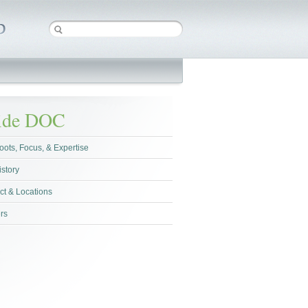
side DOC
oots, Focus, & Expertise
istory
ct & Locations
rs