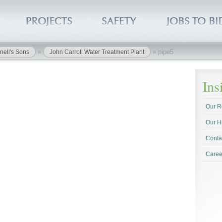
»
»
pipe5
nell's Sons
John Carroll Water Treatment Plant
In
Our R
Our H
Conta
Caree