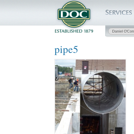
Daniel O'Con
HOME
pipe5
SERVICES
PROJECTS
SAFETY
JOBS TO BID
INSIDE DOC