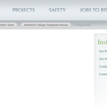
»
»
Seligman05
nell's Sons
Amherst College Seligman House
In
Our R
Our H
Conta
Caree