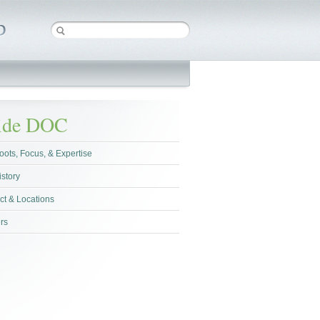
side DOC
oots, Focus, & Expertise
istory
ct & Locations
rs