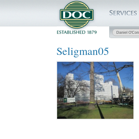
Daniel O'Con
HOME
Seligman05
SERVICES
PROJECTS
SAFETY
JOBS TO BID
INSIDE DOC