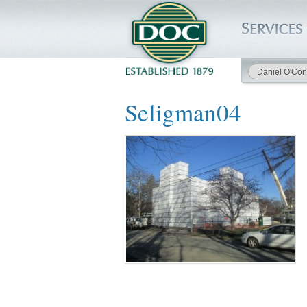
Daniel O'Con
HOME
Seligman04
SERVICES
PROJECTS
SAFETY
JOBS TO BID
INSIDE DOC