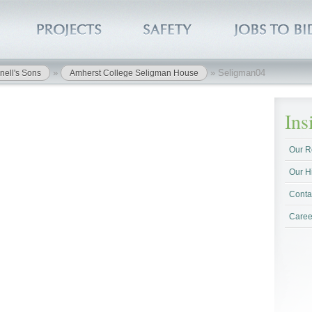
»
»
Seligman04
nell's Sons
Amherst College Seligman House
In
Our R
Our H
Conta
Caree