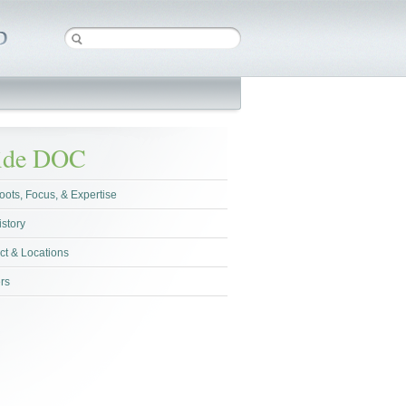
side DOC
oots, Focus, & Expertise
istory
ct & Locations
rs