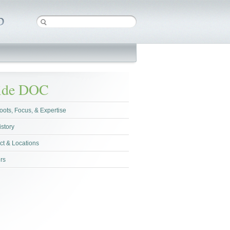
side DOC
oots, Focus, & Expertise
istory
ct & Locations
rs