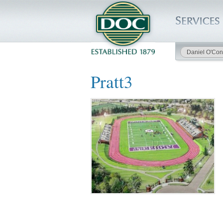
Daniel O'Con
HOME
Pratt3
SERVICES
PROJECTS
SAFETY
JOBS TO BID
INSIDE DOC