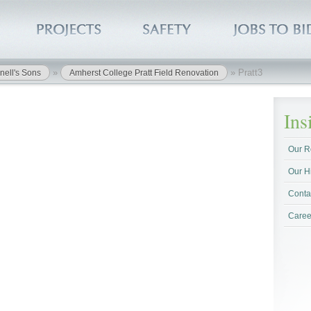
»
»
Pratt3
nell's Sons
Amherst College Pratt Field Renovation
In
Our R
Our H
Conta
Caree