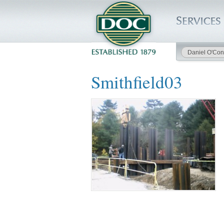
Daniel O'Con
HOME
Smithfield03
SERVICES
PROJECTS
SAFETY
JOBS TO BID
INSIDE DOC