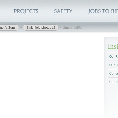
»
»
Smithfield03
nell's Sons
Smithfield photos v2
In
Our R
Our H
Conta
Caree