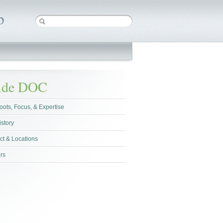
side DOC
oots, Focus, & Expertise
istory
ct & Locations
rs