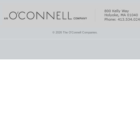
© 2026 The O'Connell Companies.