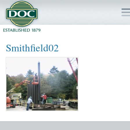
HOME
Smithfield02
SERVICES
PROJECTS
SAFETY
JOBS TO BID
INSIDE DOC