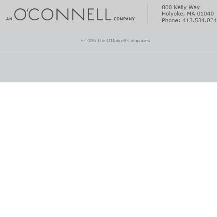
© 2026 The O'Connell Companies.