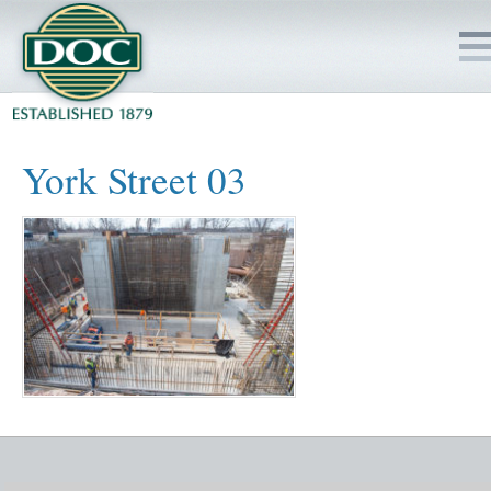
HOME
York Street 03
SERVICES
PROJECTS
SAFETY
JOBS TO BID
INSIDE DOC