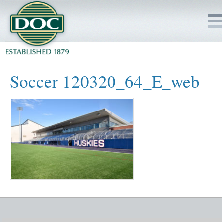
HOME
Soccer 120320_64_E_web
SERVICES
PROJECTS
SAFETY
JOBS TO BID
INSIDE DOC