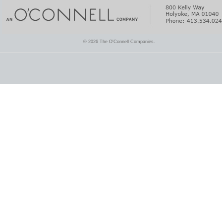
© 2026 The O'Connell Companies.