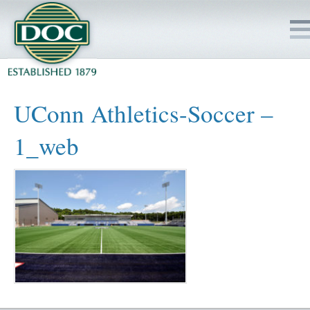
HOME
UConn Athletics-Soccer –
SERVICES
1_web
PROJECTS
SAFETY
JOBS TO BID
INSIDE DOC