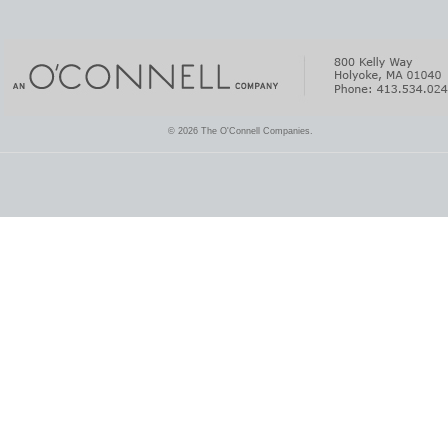
© 2026 The O'Connell Companies.