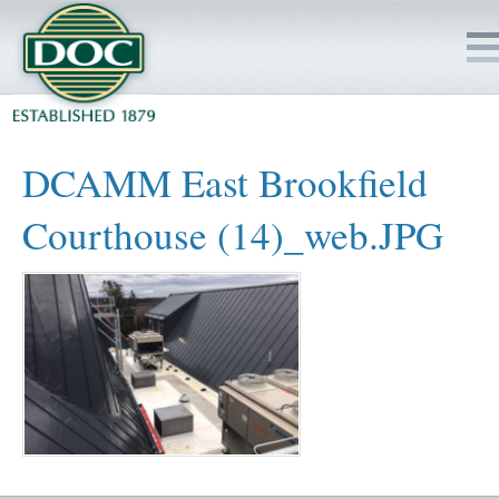
HOME
DCAMM East Brookfield
SERVICES
Courthouse (14)_web.JPG
PROJECTS
SAFETY
JOBS TO BID
INSIDE DOC