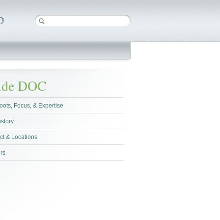
side DOC
oots, Focus, & Expertise
istory
ct & Locations
rs