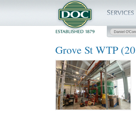
Daniel O'Con
HOME
Grove St WTP (2
SERVICES
PROJECTS
SAFETY
JOBS TO BID
INSIDE DOC