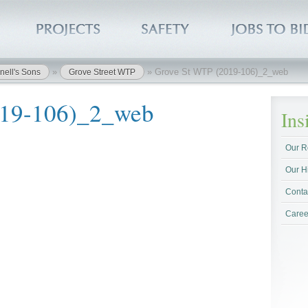
»
»
Grove St WTP (2019-106)_2_web
nell's Sons
Grove Street WTP
019-106)_2_web
In
Our R
Our H
Conta
Caree