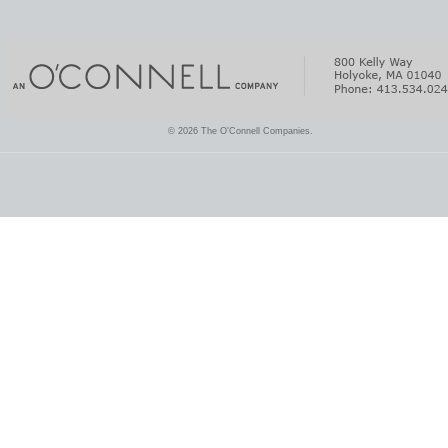
© 2026 The O'Connell Companies.