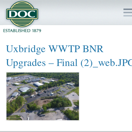
HOME
Uxbridge WWTP BNR
SERVICES
Upgrades – Final (2)_web.JP
PROJECTS
SAFETY
JOBS TO BID
INSIDE DOC