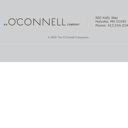
© 2026 The O'Connell Companies.