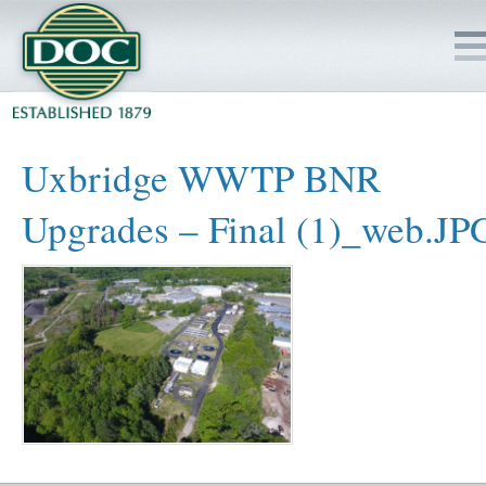
HOME
Uxbridge WWTP BNR
SERVICES
Upgrades – Final (1)_web.JP
PROJECTS
SAFETY
JOBS TO BID
INSIDE DOC