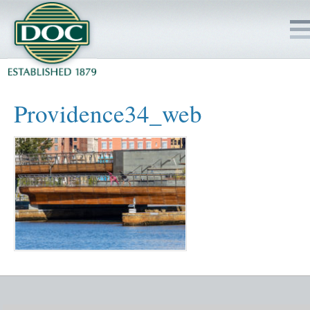
HOME
Providence34_web
SERVICES
PROJECTS
SAFETY
JOBS TO BID
INSIDE DOC