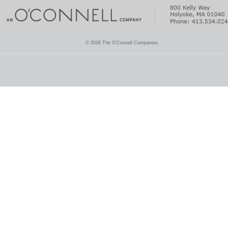
© 2026 The O'Connell Companies.