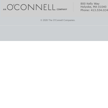
© 2026 The O'Connell Companies.