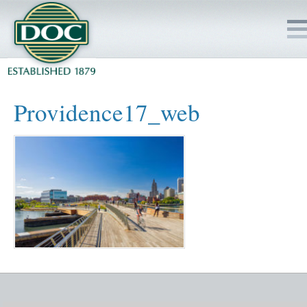
HOME
Providence17_web
SERVICES
PROJECTS
SAFETY
JOBS TO BID
INSIDE DOC