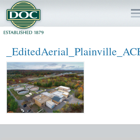
HOME
_EditedAerial_Plainville_
SERVICES
PROJECTS
SAFETY
JOBS TO BID
INSIDE DOC