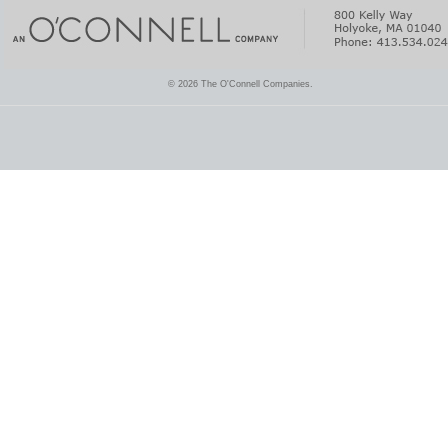
© 2026 The O'Connell Companies.