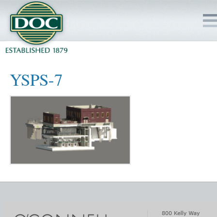
HOME
YSPS-7
SERVICES
PROJECTS
SAFETY
JOBS TO BID
INSIDE DOC