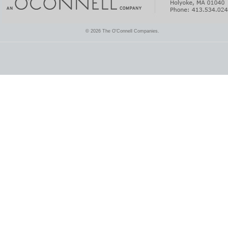
© 2026 The O'Connell Companies.