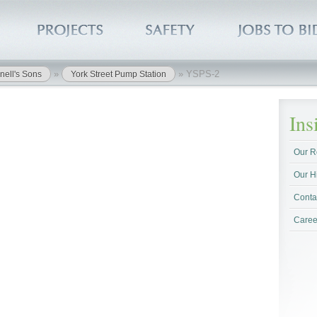
»
»
YSPS-2
nell's Sons
York Street Pump Station
In
Our R
Our H
Conta
Caree