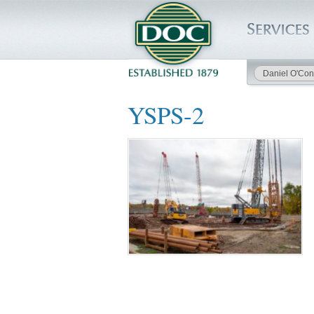
Daniel O'Con
HOME
YSPS-2
SERVICES
PROJECTS
SAFETY
JOBS TO BID
INSIDE DOC