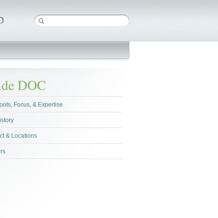
side DOC
oots, Focus, & Expertise
istory
ct & Locations
rs