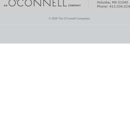
© 2026 The O'Connell Companies.