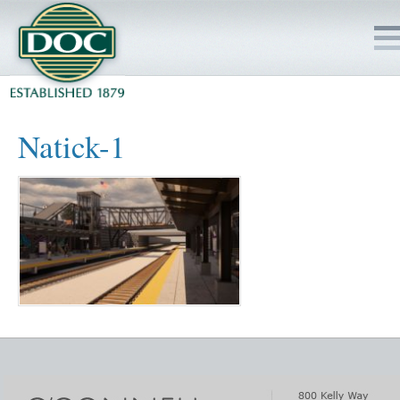
HOME
Natick-1
SERVICES
PROJECTS
SAFETY
JOBS TO BID
INSIDE DOC