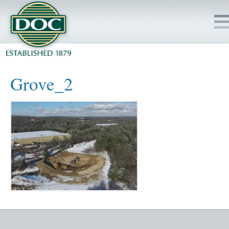
HOME
Grove_2
SERVICES
PROJECTS
SAFETY
JOBS TO BID
INSIDE DOC