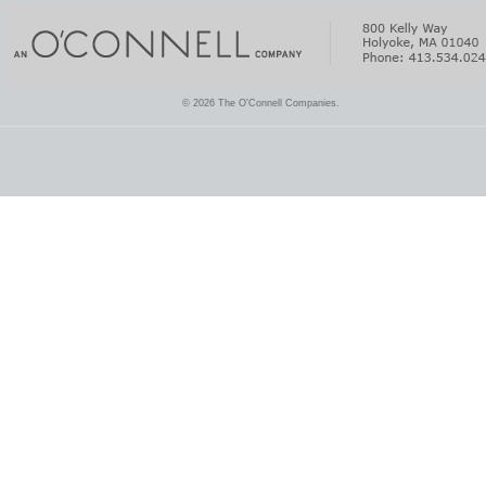
© 2026 The O'Connell Companies.