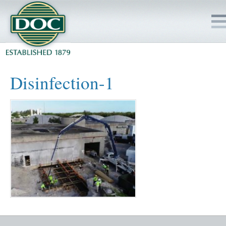
HOME
Disinfection-1
SERVICES
PROJECTS
SAFETY
JOBS TO BID
INSIDE DOC