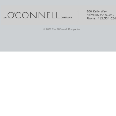
© 2026 The O'Connell Companies.