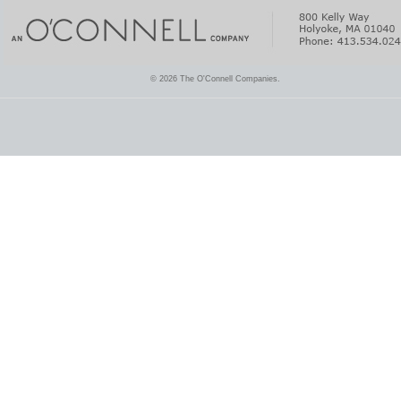
© 2026 The O'Connell Companies.