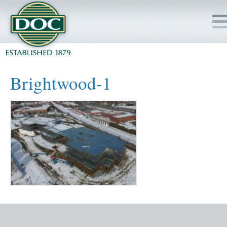
HOME
Brightwood-1
SERVICES
PROJECTS
SAFETY
JOBS TO BID
INSIDE DOC