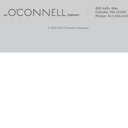
© 2026 The O'Connell Companies.