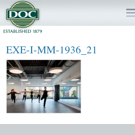
HOME
EXE-I-MM-1936_21
SERVICES
PROJECTS
SAFETY
JOBS TO BID
INSIDE DOC