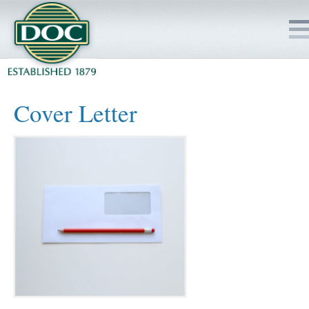
HOME
Cover Letter
SERVICES
PROJECTS
SAFETY
JOBS TO BID
INSIDE DOC