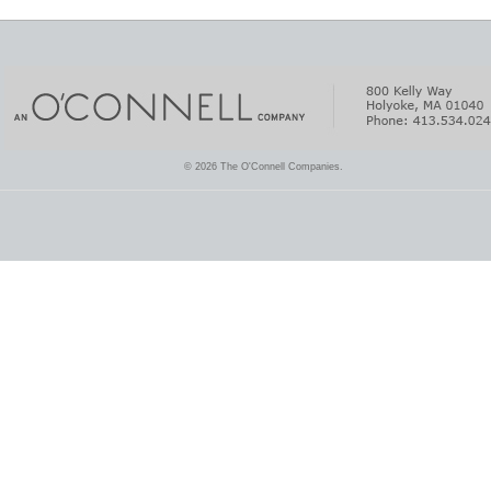
© 2026 The O'Connell Companies.