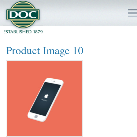
HOME
Product Image 10
SERVICES
PROJECTS
SAFETY
JOBS TO BID
INSIDE DOC