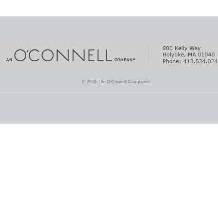
© 2026 The O'Connell Companies.