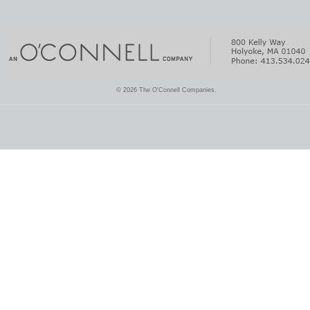
© 2026 The O'Connell Companies.