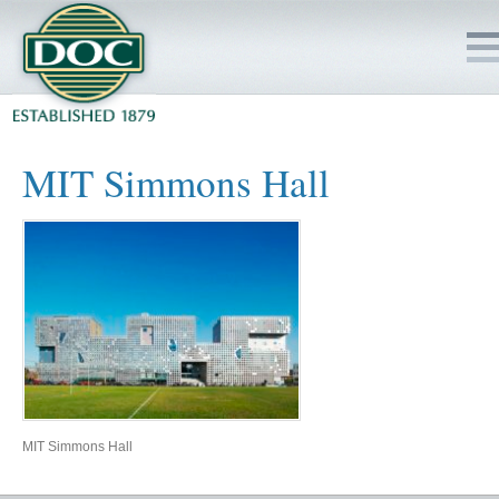
HOME
MIT Simmons Hall
SERVICES
PROJECTS
SAFETY
JOBS TO BID
INSIDE DOC
MIT Simmons Hall