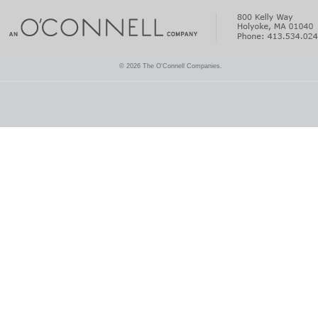
© 2026 The O'Connell Companies.