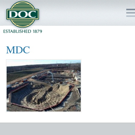
HOME
MDC
SERVICES
PROJECTS
SAFETY
JOBS TO BID
INSIDE DOC