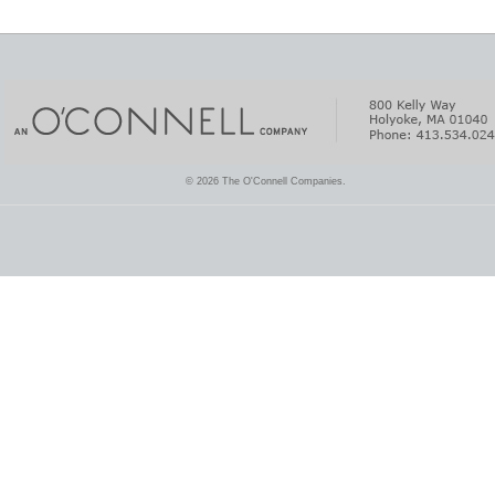
© 2026 The O'Connell Companies.