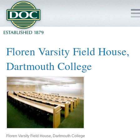
HOME
Floren Varsity Field House,
SERVICES
Dartmouth College
PROJECTS
SAFETY
JOBS TO BID
INSIDE DOC
Floren Varsity Field House, Dartmouth College