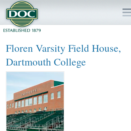
HOME
Floren Varsity Field House,
SERVICES
Dartmouth College
PROJECTS
SAFETY
JOBS TO BID
INSIDE DOC