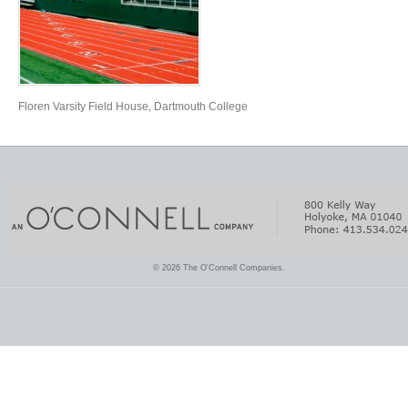
Floren Varsity Field House, Dartmouth College
© 2026 The O'Connell Companies.