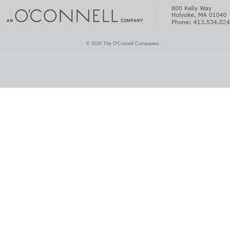
© 2026 The O'Connell Companies.