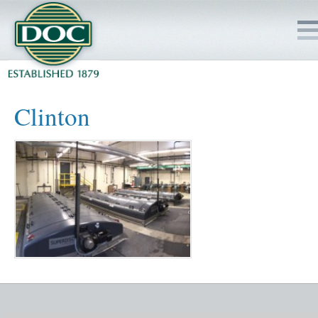
HOME
Clinton
SERVICES
PROJECTS
SAFETY
JOBS TO BID
INSIDE DOC